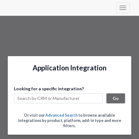
Toggle 
Application Integration
Looking for a specific integration?
Go
Or visit our
Advanced Search
to browse available
integrations by product, platform, add-in type and more
filters.