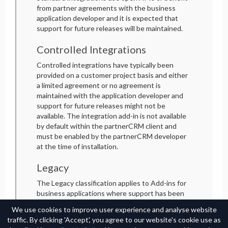
from partner agreements with the business
application developer and it is expected that
support for future releases will be maintained.
Controlled Integrations
Controlled integrations have typically been
provided on a customer project basis and either
a limited agreement or no agreement is
maintained with the application developer and
support for future releases might not be
available. The integration add-in is not available
by default within the partnerCRM client and
must be enabled by the partnerCRM developer
at the time of installation.
Legacy
The Legacy classification applies to Add-ins for
business applications where support has been
discontinued by the application developer. An
We use cookies to improve user experience and analyse website
unlock code is required to configure the Add-in
traffic. By clicking 'Accept', you agree to our website's cookie use as
in the partnerCRM client and a limited, non-SLA