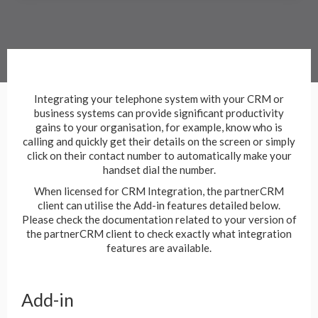
Integrating your telephone system with your CRM or
business systems can provide significant productivity
gains to your organisation, for example, know who is
calling and quickly get their details on the screen or simply
click on their contact number to automatically make your
handset dial the number.
When licensed for CRM Integration, the partnerCRM
client can utilise the Add-in features detailed below.
Please check the documentation related to your version of
the partnerCRM client to check exactly what integration
features are available.
Add-in