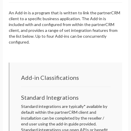
An Add-in is a program that is written to link the partnerCRM
client to a specific business application. The Add-in is
included with and configured from within the partnerCRM
client, and provides a range of set integration features from
the list below. Up to four Add-ins can be concurrently
configured.
Add-in Classifications
Standard Integrations
Standard integrations are typically* available by
default within the partnerCRM client and
installation can be completed by the reseller /
end user using the add-in guide provided.
Standard integrations use open APIs or benefit